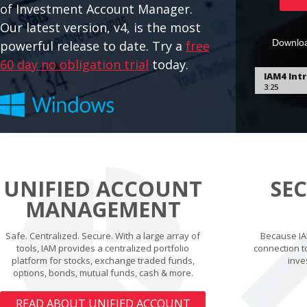
of Investment Account Manager.
Our latest version, v4, is the most
Downloa
powerful release to date. Try a
free
60 day no obligation trial
today.
UNIFIED ACCOUNT
SE
MANAGEMENT
Safe. Centralized. Secure. With a large array of
Because IA
tools, IAM provides a centralized portfolio
connection t
platform for stocks, exchange traded funds,
inve
options, bonds, mutual funds, cash & more.
READ ABOUT UNIFIED ACCOUNT