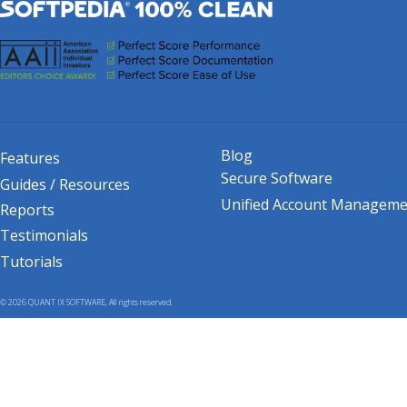
Blog
Features
Secure Software
Guides / Resources
Unified Account Manageme
Reports
Testimonials
Tutorials
© 2026 QUANT IX SOFTWARE, All rights reserved.