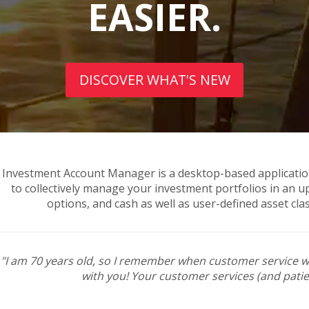
EASIER.
DISCOVER WHAT'S NEW
Investment Account Manager is a desktop-based applicatio
to collectively manage your investment portfolios in an u
options, and cash as well as user-defined asset cla
"I am 70 years old, so I remember when customer service w
with you! Your customer services (and patie