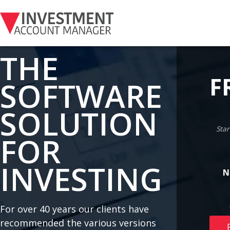
THE
F
SOFTWARE
SOLUTION
Star
FOR
INVESTING
N
For over 40 years our clients have
recommended the various versions