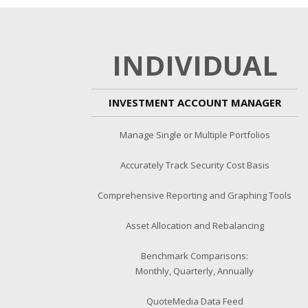
INDIVIDUAL
INVESTMENT ACCOUNT MANAGER
Manage Single or Multiple Portfolios
Accurately Track Security Cost Basis
Comprehensive Reporting and Graphing Tools
Asset Allocation and Rebalancing
Benchmark Comparisons:
Monthly, Quarterly, Annually
QuoteMedia Data Feed