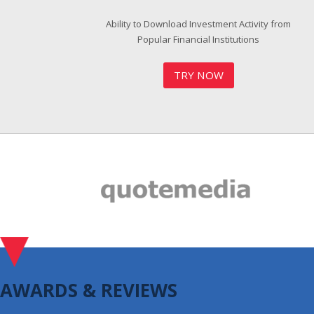
Ability to Download Investment Activity from
Popular Financial Institutions
TRY NOW
AWARDS & REVIEWS