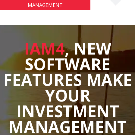
MANAGEMENT
IAM4
, NEW
SOFTWARE
FEATURES MAKE
YOUR
INVESTMENT
MANAGEMENT